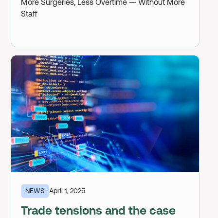
More Surgeries, Less Overtime — Without More
Staff
NEWS
April 1, 2025
Trade tensions and the case