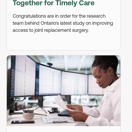
Together for Timely Care
Congratulations are in order for the research
team behind Ontario’s latest study on improving
access to joint replacement surgery.