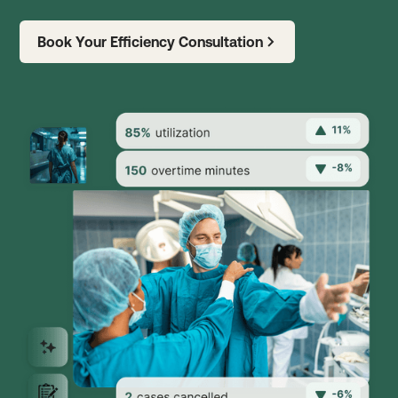
Book Your Efficiency Consultation