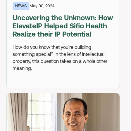
NEWS
May 30, 2024
Uncovering the Unknown: How
ElevateIP Helped Sifio Health
Realize their IP Potential
How do you know that you’re building
something special? In the lens of intellectual
property, this question takes on a whole other
meaning.