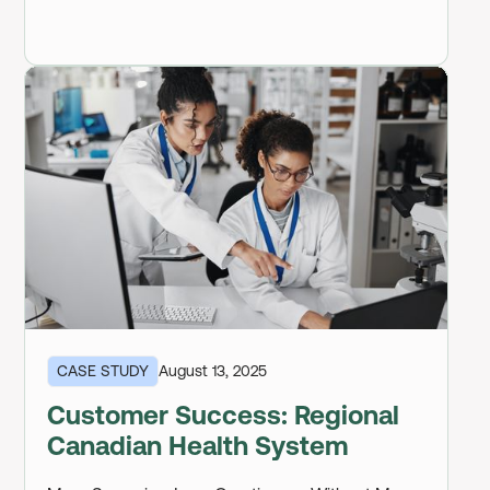
CASE STUDY
August 13, 2025
Customer Success: Regional
Canadian Health System