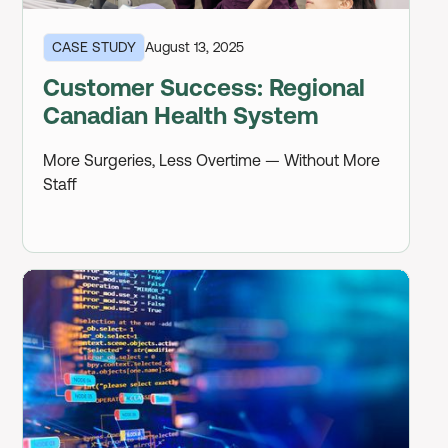
CASE STUDY
August 13, 2025
Customer Success: Regional
Canadian Health System
More Surgeries, Less Overtime — Without More
Staff