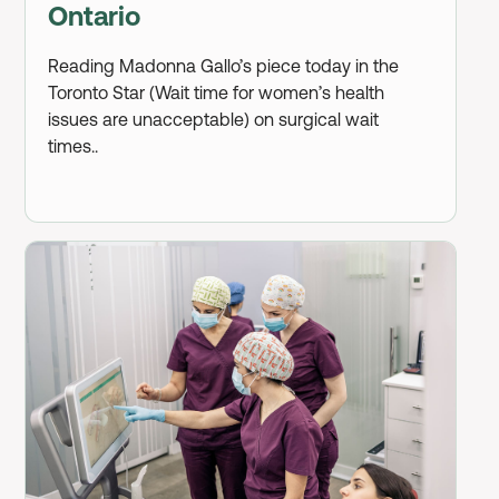
Ontario
Reading Madonna Gallo’s piece today in the
Toronto Star (Wait time for women’s health
issues are unacceptable) on surgical wait
times..