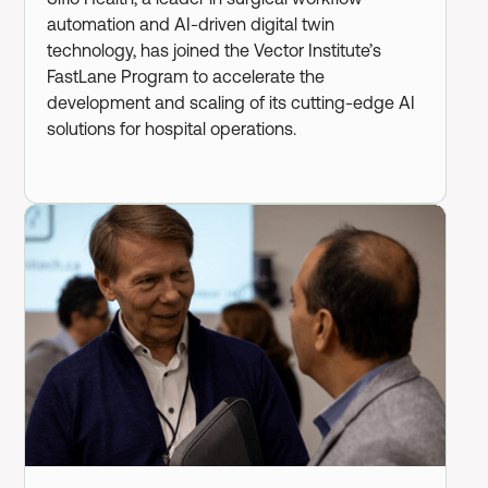
automation and AI-driven digital twin
technology, has joined the Vector Institute’s
FastLane Program to accelerate the
development and scaling of its cutting-edge AI
solutions for hospital operations.