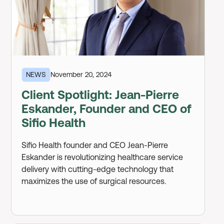
NEWS
November 20, 2024
Client Spotlight: Jean-Pierre
Eskander, Founder and CEO of
Sifio Health
Sifio Health founder and CEO Jean-Pierre
Eskander is revolutionizing healthcare service
delivery with cutting-edge technology that
maximizes the use of surgical resources.