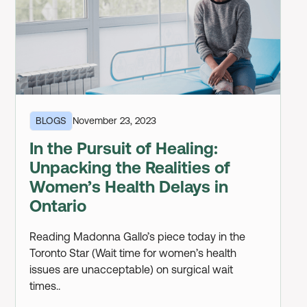
BLOGS
November 23, 2023
In the Pursuit of Healing:
Unpacking the Realities of
Women’s Health Delays in
Ontario
Reading Madonna Gallo’s piece today in the
Toronto Star (Wait time for women’s health
issues are unacceptable) on surgical wait
times..