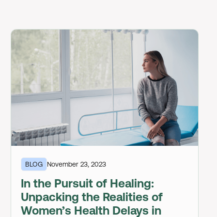
BLOG
November 23, 2023
In the Pursuit of Healing:
Unpacking the Realities of
Women’s Health Delays in