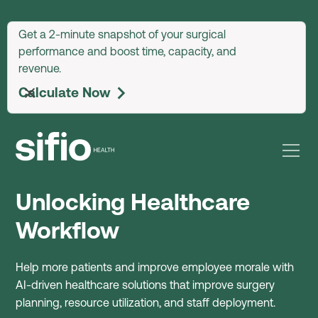
arrow_upward
Get a 2-minute snapshot of your surgical
performance and boost time, capacity, and
revenue.
Calculate Now
arrow_forward_ios
Unlocking Healthcare
Workflow
Help more patients and improve employee morale with
AI-driven healthcare solutions that improve surgery
planning, resource utilization, and staff deployment.