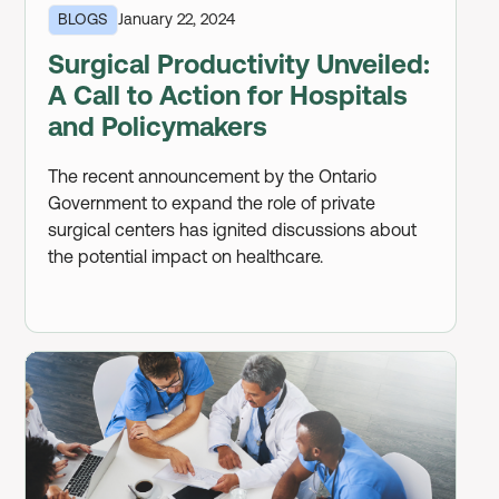
BLOGS
January 22, 2024
Surgical Productivity Unveiled:
A Call to Action for Hospitals
and Policymakers
The recent announcement by the Ontario
Government to expand the role of private
surgical centers has ignited discussions about
the potential impact on healthcare.