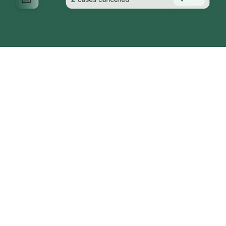
Tackling Key Challenges in
Surgical Workflows