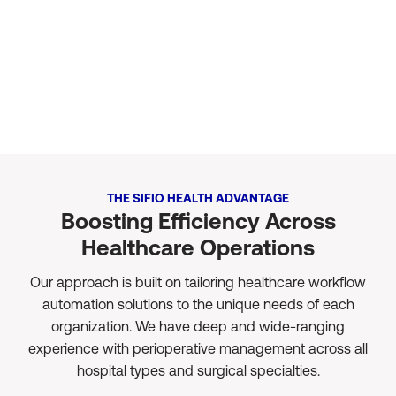
Minimal-effort Integration
No matter which EMR system your organization relies on, we can
quickly connect and start using your data in minutes.
THE SIFIO HEALTH ADVANTAGE
Boosting Efficiency Across
Healthcare Operations
Our approach is built on tailoring healthcare workflow
automation solutions to the unique needs of each
organization. We have deep and wide-ranging
experience with perioperative management across all
hospital types and surgical specialties.