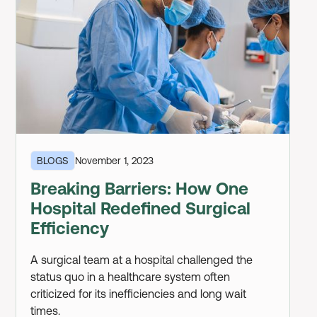
BLOGS
November 1, 2023
Breaking Barriers: How One
Hospital Redefined Surgical
Efficiency
A surgical team at a hospital challenged the
status quo in a healthcare system often
criticized for its inefficiencies and long wait
times.