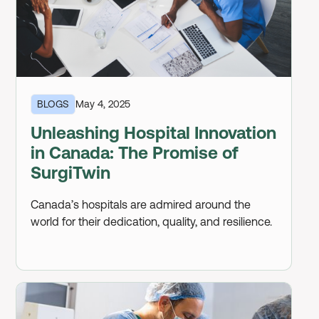
BLOGS
May 4, 2025
Unleashing Hospital Innovation
in Canada: The Promise of
SurgiTwin
Canada’s hospitals are admired around the
world for their dedication, quality, and resilience.