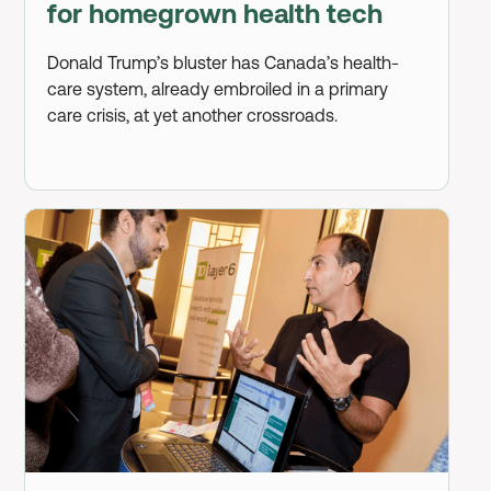
for homegrown health tech
Donald Trump’s bluster has Canada’s health-
care system, already embroiled in a primary
care crisis, at yet another crossroads.