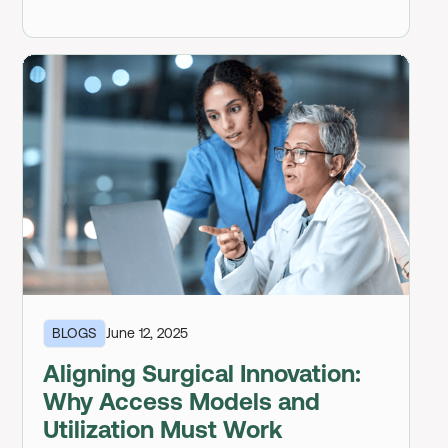
BLOGS
June 12, 2025
Aligning Surgical Innovation:
Why Access Models and
Utilization Must Work