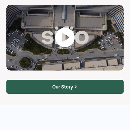
Our Story