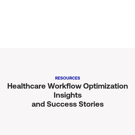
Calculate Now
RESOURCES
Healthcare Workflow Optimization
Insights
and Success Stories