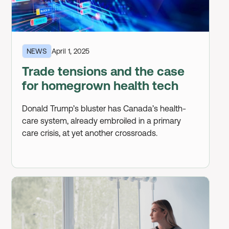
NEWS
April 1, 2025
Trade tensions and the case
for homegrown health tech
Donald Trump’s bluster has Canada’s health-
care system, already embroiled in a primary
care crisis, at yet another crossroads.