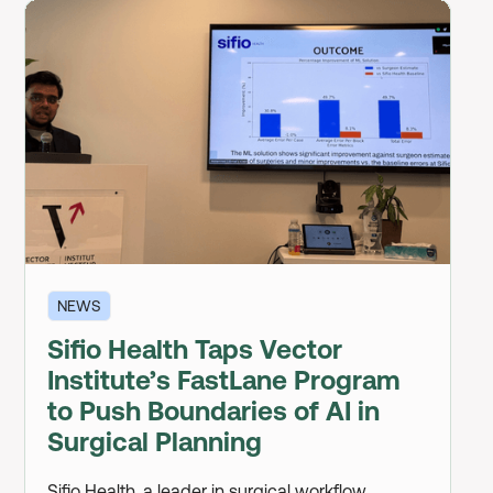
NEWS
Sifio Health Taps Vector
Institute’s FastLane Program
to Push Boundaries of AI in
Surgical Planning
Sifio Health, a leader in surgical workflow