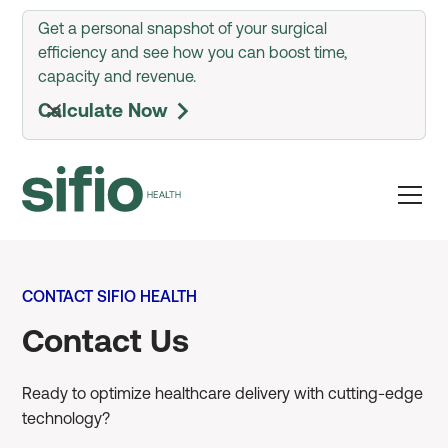
Get a personal snapshot of your surgical
efficiency and see how you can boost time,
capacity and revenue.
Calculate Now
arrow_forward_ios
CONTACT SIFIO HEALTH
Contact Us
Ready to optimize healthcare delivery with cutting-edge
technology?