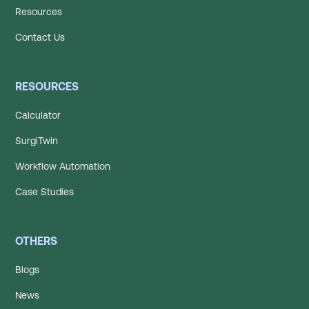
Resources
Contact Us
RESOURCES
Calculator
SurgiTwin
Workflow Automation
Case Studies
OTHERS
Blogs
News