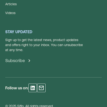
Articles
Videos
STAY UPDATED
Sign up to get the latest news, product updates
and offers right to your inbox. You can unsubscribe
at any time.
Subscribe
Follow us on:
© 2025 Sifio. All rights reserved.