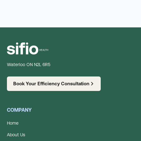
Waterloo ON N2L 6R5
Book Your Efficiency Consultation
COMPANY
Home
About Us