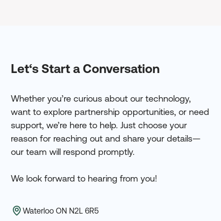
Let‘s Start a Conversation
Whether you’re curious about our technology,
want to explore partnership opportunities, or need
support, we’re here to help. Just choose your
reason for reaching out and share your details—
our team will respond promptly.
We look forward to hearing from you!
Waterloo ON N2L 6R5